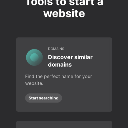
Tools to start a
website
DOMAINS
Discover similar
domains
Find the perfect name for your
website.
Start searching