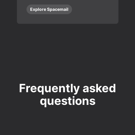
Explore Spacemail
Frequently asked
questions