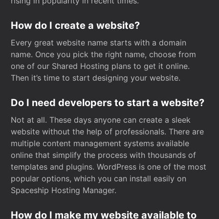
rising in popularity in recent times.
How do I create a website?
Every great website name starts with a domain
name. Once you pick the right name, choose from
one of our Shared Hosting plans to get it online.
Then it’s time to start designing your website.
Do I need developers to start a website?
Not at all. These days anyone can create a sleek
website without the help of professionals. There are
multiple content management systems available
online that simplify the process with thousands of
templates and plugins. WordPress is one of the most
popular options, which you can install easily on
Spaceship Hosting Manager.
How do I make my website available to