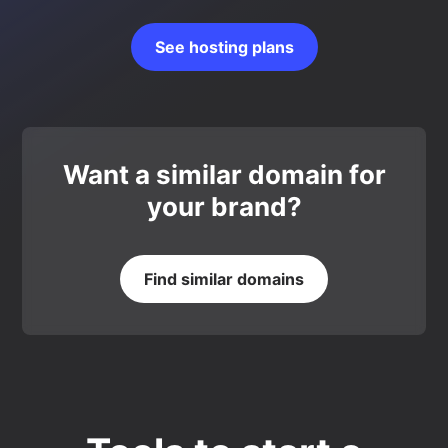
See hosting plans
Want a similar domain for
your brand?
Find similar domains