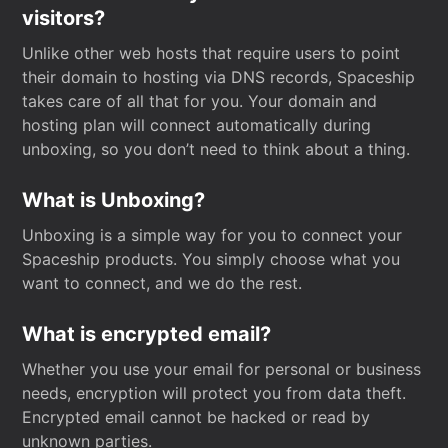
visitors?
Unlike other web hosts that require users to point
their domain to hosting via DNS records, Spaceship
takes care of all that for you. Your domain and
hosting plan will connect automatically during
unboxing, so you don’t need to think about a thing.
What is Unboxing?
Unboxing is a simple way for you to connect your
Spaceship products. You simply choose what you
want to connect, and we do the rest.
What is encrypted email?
Whether you use your email for personal or business
needs, encryption will protect you from data theft.
Encrypted email cannot be hacked or read by
unknown parties.