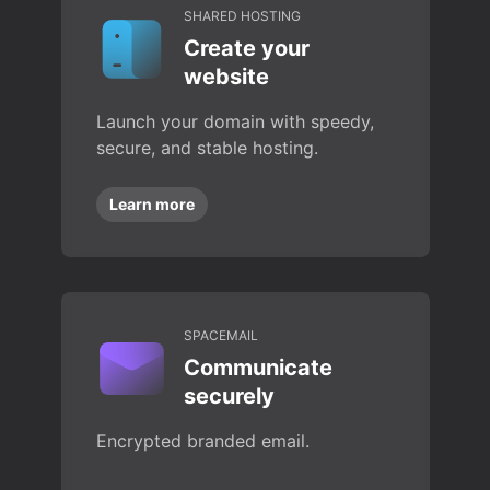
SHARED HOSTING
Create your
website
Launch your domain with speedy,
secure, and stable hosting.
Learn more
SPACEMAIL
Communicate
securely
Encrypted branded email.