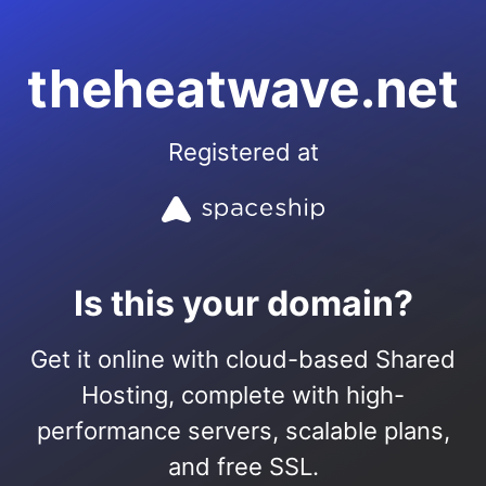
theheatwave.net
Registered at
Is this your domain?
Get it online with cloud-based Shared
Hosting, complete with high-
performance servers, scalable plans,
and free SSL.