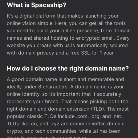
What is Spaceship?
It's a digital platform that makes launching your
online vision simple. Here, you can get all the tools
you need to build your online presence, from domain
names and shared hosting to encrypted email. Every
website you create with us is automatically secured
with domain privacy and a free SSL for 1 year.
How do I choose the right domain name?
A good domain name is short and memorable and
ideally under 8 characters. A domain name is your
online identity, so it’s important that it accurately
represents your brand. That means picking both the
right domain and domain extension (TLD). The most
popular, classic TLDs include .com, .org, and .net.
TLDs like .co, and .xyz are common within domain,
crypto, and tech communities, while .ai has been